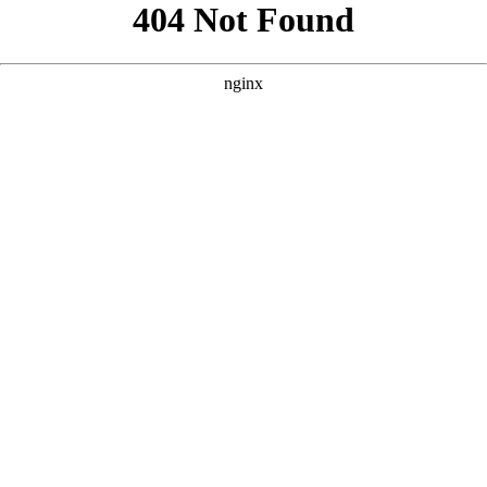
```html
```